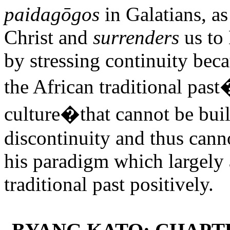
paidagōgos
in Galatians, as
Christ and
surrenders
us to 
by stressing continuity beca
the African traditional pas
culture�that cannot be built
discontinuity and thus cann
his paradigm which largely 
traditional past positively.