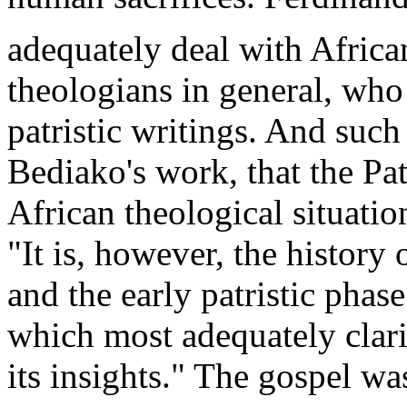
adequately deal with Africa
theologians in general, who 
patristic writings. And such
Bediako's work, that the Pat
African theological situatio
"It is, however, the history
and the early patristic phase 
which most adequately clarif
its insights." The gospel was