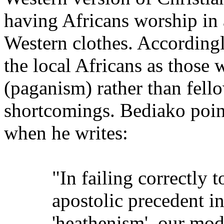
having Africans worship in 
Western clothes. According
the local Africans as those 
(paganism) rather than fel
shortcomings. Bediako poin
when he writes:
"In failing correctly 
apostolic precedent i
'heathenism', our mod