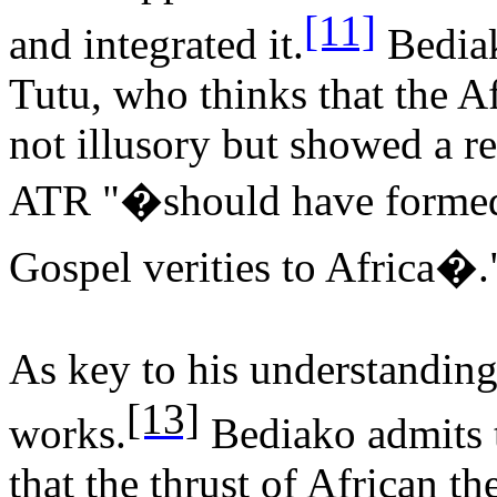
[11]
and integrated it.
Bedia
Tutu, who thinks that the A
not illusory but showed a r
ATR "�should have formed 
Gospel verities to Africa�.
As key to his understanding
[13]
works.
Bediako admits 
that the thrust of African t