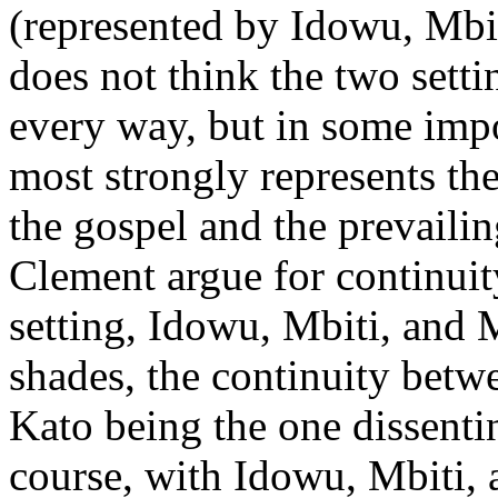
(represented by Idowu, Mbi
does not think the two setti
every way, but in some impo
most strongly represents th
the gospel and the prevailin
Clement argue for continuit
setting, Idowu, Mbiti, and 
shades, the continuity betw
Kato being the one dissentin
course, with Idowu, Mbiti, 