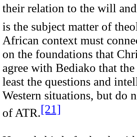
their relation to the will 
is the subject matter of theo
African context must connec
on the foundations that Chri
agree with Bediako that the 
least the questions and inte
Western situations, but do n
[21]
of ATR.