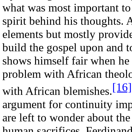
what was most important to 
spirit behind his thoughts.
elements but mostly provides
build the gospel upon and to
shows himself fair when he
problem with African theolo
[16]
with African blemishes.
argument for continuity imp
are left to wonder about th
human sacrifices. Ferdinand