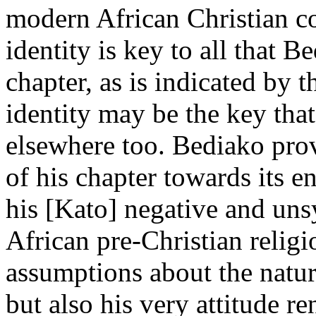
modern African Christian c
identity is key to all that 
chapter, as is indicated by t
identity may be the key tha
elsewhere too. Bediako pro
of his chapter towards its 
his [Kato] negative and uns
African pre-Christian relig
assumptions about the nature
but also his very attitude r