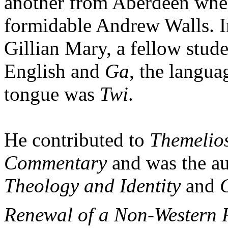
another from Aberdeen wher
formidable Andrew Walls. In
Gillian Mary, a fellow stu
English and
Ga
, the langua
tongue was
Twi
.
He contributed to
Themelio
Commentary
and was the au
Theology and Identity
and
C
Renewal of a Non-Western 