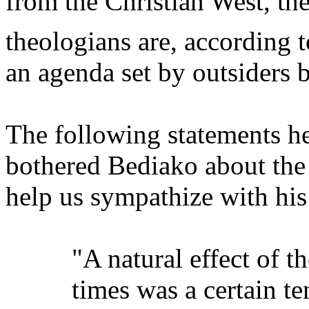
from the Christian West, th
theologians are, according 
an agenda set by outsiders 
The following statements he
bothered Bediako about the 
help us sympathize with his
"A natural effect of 
times was a certain t