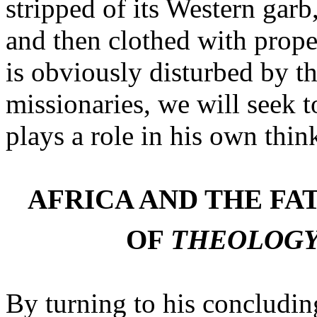
stripped of its Western garb
and then clothed with prope
is obviously disturbed by th
missionaries, we will seek t
plays a role in his own thin
AFRICA AND THE FA
OF
THEOLOGY
By turning to his concludin