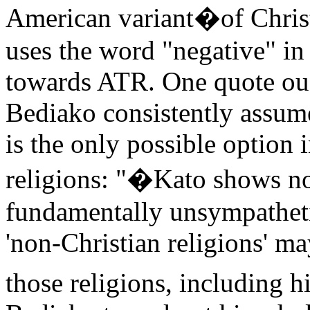
American variant
�
of Chris
uses the word "negative" in
towards ATR. One quote oug
Bediako consistently assum
is the only possible option 
religions: "�Kato shows no 
fundamentally unsympathetic
'non-Christian religions' m
those religions, including h