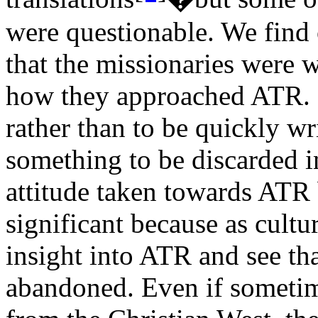
were questionable. We find
that the missionaries were w
how they approached ATR. I
rather than to be quickly wr
something to be discarded in
attitude taken towards ATR 
significant because as cultu
insight into ATR and see th
abandoned. Even if sometime