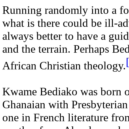
Running randomly into a fo
what is there could be ill-adv
always better to have a gui
and the terrain. Perhaps Be
African Christian theology.
Kwame Bediako
was born o
Ghanaian with Presbyterian
one in French literature fr