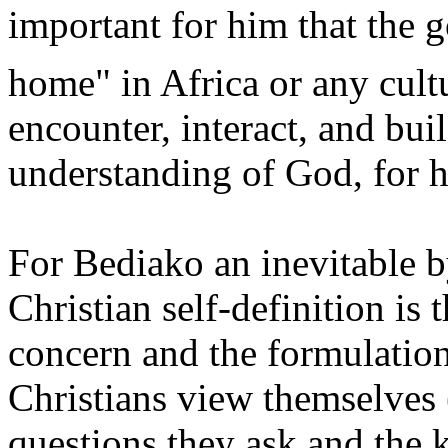
important for him that the g
home" in Africa or any cult
encounter, interact, and bui
understanding of God, for he
For Bediako an inevitable b
Christian self-definition is
concern and the formulation
Christians view themselves (
questions they ask and the 