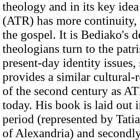
theology and in its key idea
(ATR) has more continuity, 
the gospel. It is Bediako's 
theologians turn to the patr
present-day identity issues
provides a similar cultural-
of the second century as AT
today. His book is laid out in
period (represented by Tatia
of Alexandria) and secondly