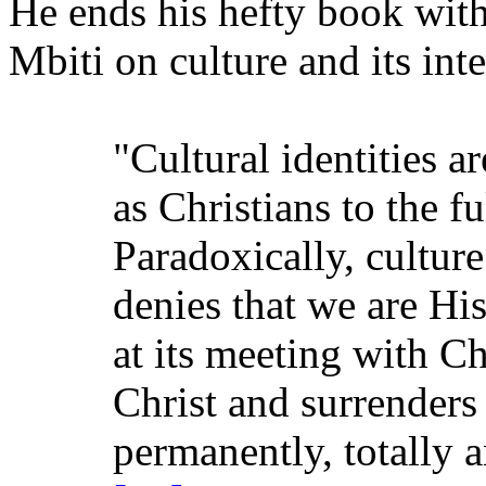
He ends his hefty book wit
Mbiti on culture and its inte
"Cultural identities a
as Christians to the fu
Paradoxically, culture
denies that we are His
at its meeting with Chr
Christ and surrenders
permanently, totally 