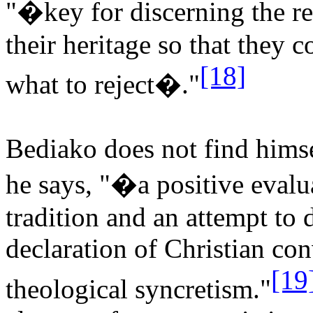
"�key for discerning the re
their heritage so that they 
[18]
what to reject�."
Bediako does not find himse
he says, "�a positive evalu
tradition and an attempt to d
declaration of Christian co
[19
theological syncretism."