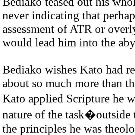
Bediako teased out his whol
never indicating that perha
assessment of ATR or overl
would lead him into the abys
Bediako wishes Kato had re
about so much more than the
Kato applied Scripture he 
nature of the task�outside 
the principles he was theolo