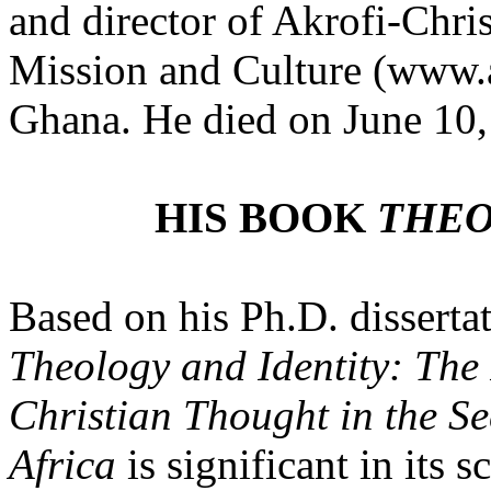
and director of Akrofi-Chris
Mission and Culture
(www.
Ghana
.
He died on June 10,
HIS BOOK
THEO
Based on his Ph.D. disserta
Theology and Identity: The
Christian Thought in the S
Africa
is significant in its 