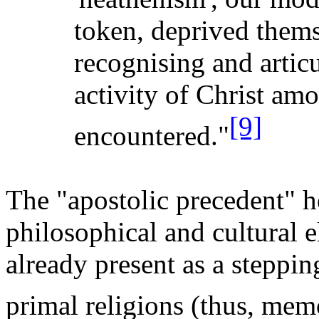
token, deprived thems
recognising
and articu
activity of Christ amo
[9]
encountered."
The "apostolic precedent" h
philosophical and cultural e
already present as a steppi
primal religions (thus, memo