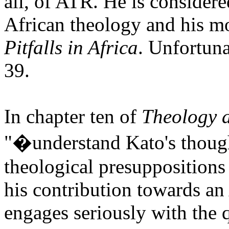
all, of ATR. He is considere
African theology and his m
Pitfalls in Africa
.
Unfortuna
39.
In chapter ten of
Theology a
"�understand Kato's though
theological presupposition
his contribution towards an 
engages seriously with the q