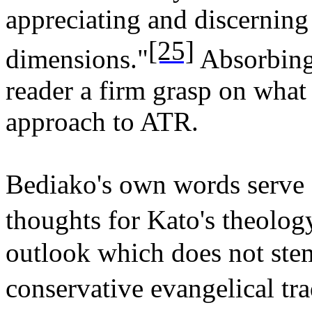
appreciating and discerning 
[25]
dimensions."
Absorbing 
reader a firm grasp on what
approach to ATR.
Bediako's own words serve 
thoughts for Kato's theology:
outlook which does not stem
conservative evangelical tra