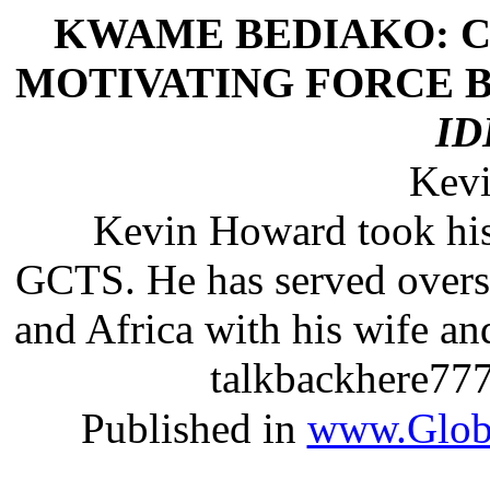
KWAME BEDIAKO: C
MOTIVATING FORCE B
ID
Kev
Kevin Howard took hi
GCTS. He has served overse
and Africa with his wife an
talkbackhere777
Published in
www.Globa