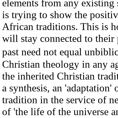
elements from any existing
is trying to show the positi
African traditions. This is 
will stay connected to their
past need not equal unbibl
Christian theology in any ag
the inherited Christian tradi
a synthesis, an 'adaptation' 
tradition in the service of 
of 'the life of the universe 