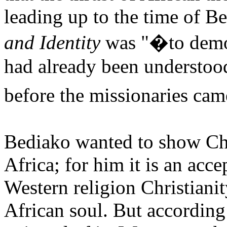
leading up to the time of B
and Identity
was "�to demon
had already been understoo
before the missionaries ca
Bediako wanted to show Chr
Africa; for him it is an acc
Western religion Christiani
African soul. But according