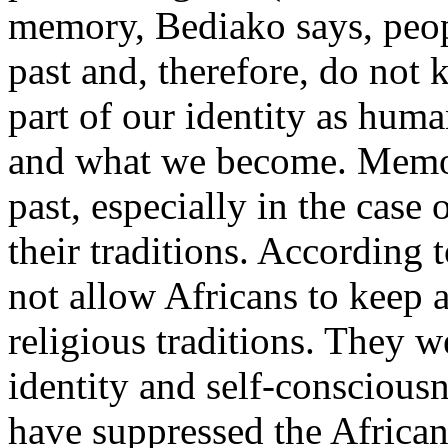
memory, Bediako says, peop
past and, therefore, do no
part of our identity as huma
and what we become. Memor
past, especially in the case 
their traditions. According 
not allow Africans to keep 
religious traditions. They w
identity and self-conscious
have suppressed the Africa