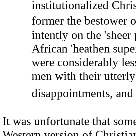
institutionalized Chri
former the bestower o
intently on the 'shee
African 'heathen supe
were considerably less
men with their utterl
disappointments, and 
It was unfortunate that som
Western version of Christian