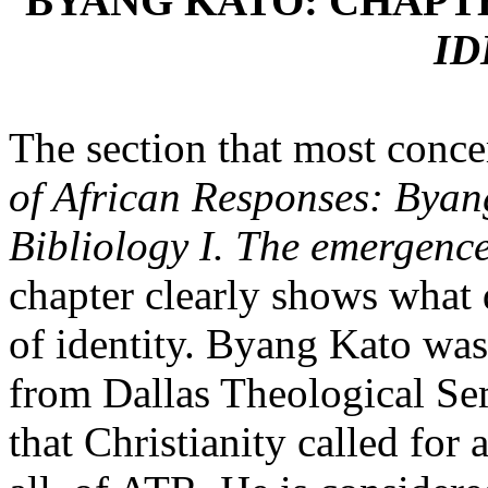
BYANG KATO: CHAPT
ID
The section that most concer
of African Responses: Byan
Bibliology I. The emergence
chapter clearly shows what 
of identity. Byang Kato wa
from Dallas Theological Sem
that Christianity called for 