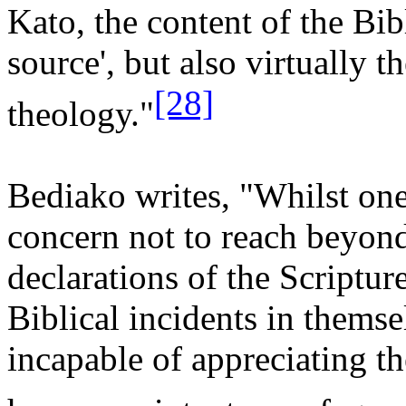
Kato, the content of the Bib
source', but also virtually t
[28]
theology."
Bediako writes, "Whilst one
concern not to reach beyond
declarations of the Scripture
Biblical incidents in thems
incapable of appreciating th