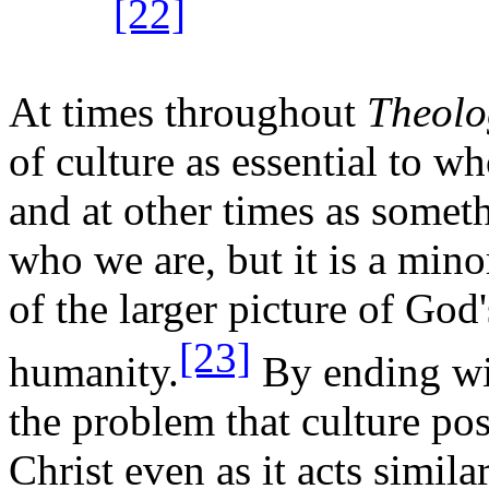
[22]
At times throughout
Theolo
of culture as essential to w
and at other times as someth
who we are, but it is a mino
of the larger picture of Go
[23]
humanity.
By ending wi
the problem that culture po
Christ even as it acts similar