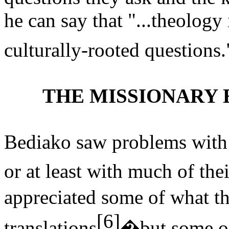
he can say that "...theology 
culturally-rooted questions.
THE MISSIONARY 
Bediako saw problems with 
or at least with much of th
appreciated some of what t
[6]
translations
�but
some of