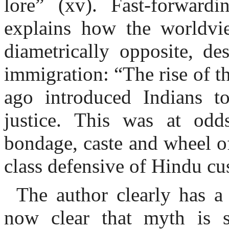
lore” (xv). Fast-forward
explains how the worldvi
diametrically opposite, de
immigration: “The rise of t
ago introduced Indians to
justice. This was at od
bondage, caste and wheel o
class defensive of Hindu cu
The author clearly has a
now clear that myth is s