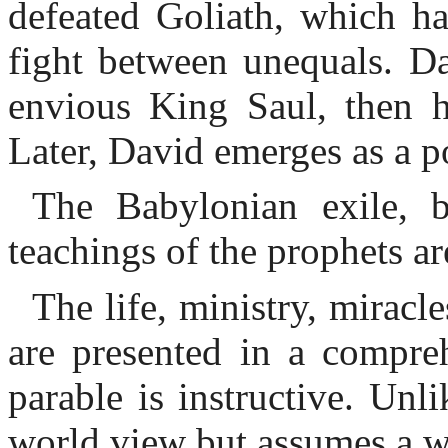
defeated Goliath, which ha
fight between unequals. D
envious King Saul, then h
Later, David emerges as a p
The Babylonian exile, b
teachings of the prophets ar
The life, ministry, miracl
are presented in a compre
parable is instructive. Unl
world view but assumes a w