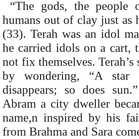
“The gods, the people of
humans out of clay just as 
(33). Terah was an idol ma
he carried idols on a cart,
not fix themselves. Terah’
by wondering, “A star 
disappears; so does sun
Abram a city dweller beca
name,n inspired by his f
from Brahma and Sara come