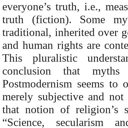
everyone’s truth, i.e., mea
truth (fiction). Some m
traditional, inherited over 
and human rights are conte
This pluralistic unders
conclusion that myths
Postmodernism seems to ov
merely subjective and not 
that notion of religion’s 
“Science, secularism a