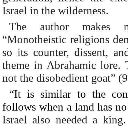
Israel in the wilderness.
The author makes ma
“Monotheistic religions de
so its counter, dissent, an
theme in Abrahamic lore. T
not the disobedient goat” (9
“It is similar to the co
follows when a land has no 
Israel also needed a king.