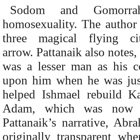
Sodom and Gomorra
homosexuality. The author 
three magical flying ci
arrow. Pattanaik also notes,
was a lesser man as his c
upon him when he was jus
helped Ishmael rebuild Ka
Adam, which was now i
Pattanaik’s narrative, Abr
originally transparent w