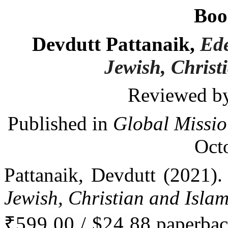
Boo
Devdutt Pattanaik,
Ede
Jewish, Christ
Reviewed by
Published in
Global Missio
Oct
Pattanaik, Devdutt (2021)
Jewish, Christian and Islam
₹599.00 / $24.88
paperbac