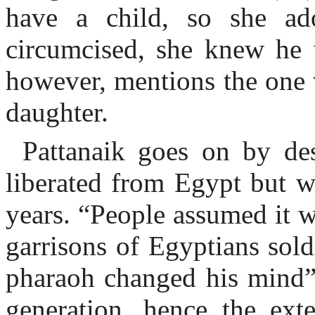
have a child, so she a
circumcised, she knew he 
however, mentions the one
daughter.
Pattanaik goes on by des
liberated from Egypt but w
years. “People assumed it w
garrisons of Egyptians sold
pharaoh changed his mind”
generation, hence the ext