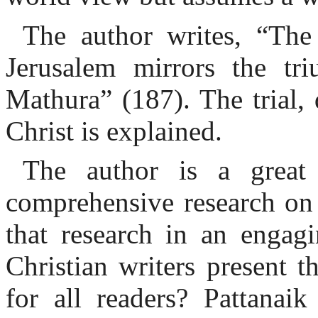
The author writes, “The
Jerusalem mirrors the tr
Mathura” (187). The trial, 
Christ is explained.
The author is a great 
comprehensive research on 
that research in an engagi
Christian writers present 
for all readers? Pattanaik