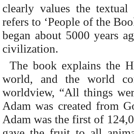
clearly values the textual
refers to ‘People of the Boo
began about 5000 years ag
civilization.
The book explains the H
world, and the world co
worldview, “All things we
Adam was created from God
Adam was the first of 124,0
gave the fruit to all anim