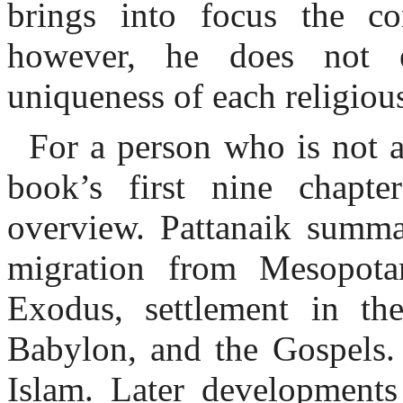
brings into focus the co
however, he does not ex
uniqueness of each religious
For a person who is not a
book’s first nine chapte
overview. Pattanaik summa
migration from Mesopotam
Exodus, settlement in th
Babylon, and the Gospels.
Islam. Later developments