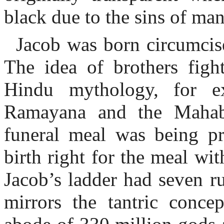
black due to the sins of ma
Jacob was born circumcise
The idea of brothers fight
Hindu mythology, for e
Ramayana and the Mahab
funeral meal was being pr
birth right for the meal wit
Jacob’s ladder had seven r
mirrors the tantric conce