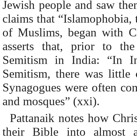
Jewish people and saw them
claims that “Islamophobia, 
of Muslims, began with Cru
asserts that, prior to th
Semitism in India: “In I
Semitism, there was little 
Synagogues were often conf
and mosques” (xxi).
Pattanaik notes how Chris
their Bible into almost 