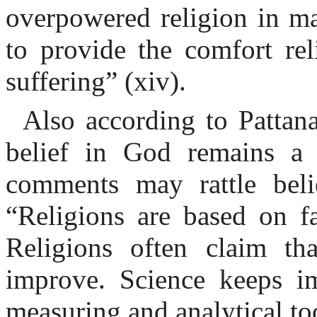
overpowered religion in ma
to provide the comfort re
suffering” (xiv).
Also according to Pattana
belief in God remains a 
comments may rattle beli
“Religions are based on fa
Religions often claim th
improve. Science keeps im
measuring and analytical to