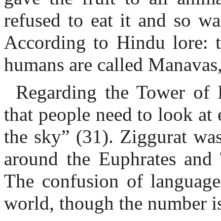
refused to eat it and so wa
According to Hindu lore: t
humans are called Manavas,
Regarding the Tower of 
that people need to look at
the sky” (31). Ziggurat wa
around the Euphrates and T
The confusion of language
world, though the number i