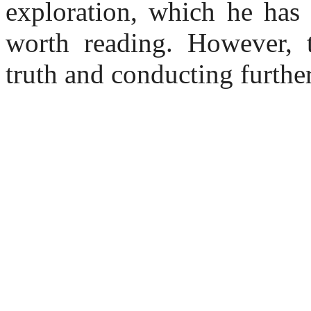
exploration, which he has
worth reading. However, 
truth and conducting further