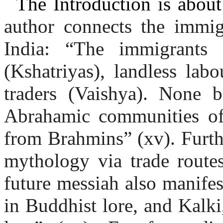
The Introduction is about
author connects the immig
India: “The immigrants 
(Kshatriyas), landless lab
traders (Vaishya). None
Abrahamic communities of
from Brahmins” (xv). Furt
mythology via trade route
future messiah also manifes
in Buddhist lore, and Kalki