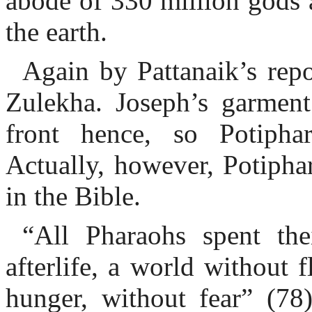
abode of 330 million gods 
the earth.
Again by Pattanaik’s rep
Zulekha. Joseph’s garment
front hence, so Potiph
Actually, however, Potipha
in the Bible.
“All Pharaohs spent the
afterlife, a world without 
hunger, without fear” (78