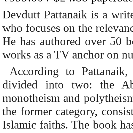
Devdutt Pattanaik is a writer
who focuses on the relevan
He has authored over 50 bo
works as a TV anchor on n
According to Pattanaik,
divided into two: the Ab
monotheism and polytheism.
the former category, consis
Islamic faiths. The book ha