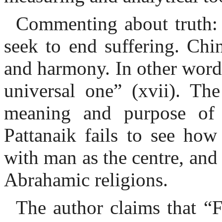
Commenting about truth: 
seek to end suffering. Chi
and harmony. In other words,
universal one” (xvii). Th
meaning and purpose of l
Pattanaik fails to see how
with man as the centre, and 
Abrahamic religions.
The author claims that “F