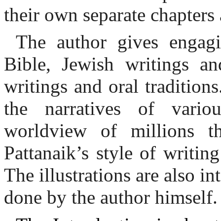
their own separate chapters
The author gives engagi
Bible, Jewish writings and
writings and oral tradition
the narratives of vario
worldview of millions th
Pattanaik’s style of writi
The illustrations are also i
done by the author himself.