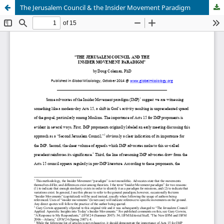
The Jerusalem Council & the Insider Movement Paradigm