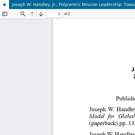
Joseph W. Handley, Jr., Polycentric Mission Leadership: Tow