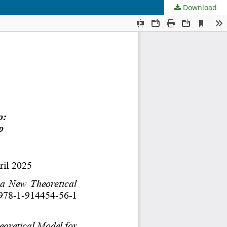
Download