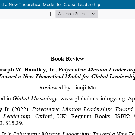
ard a New Theoretical Model for Global Leadership