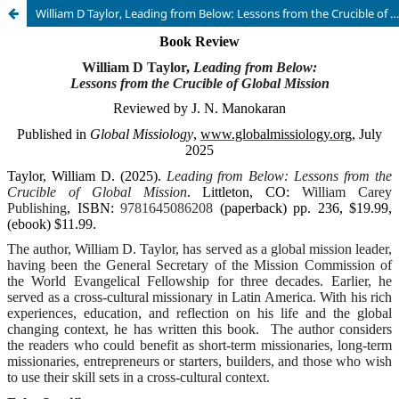
William D Taylor, Leading from Below: Lessons from the Crucible of Global Mission