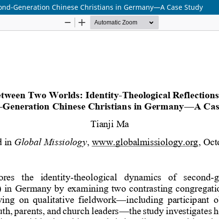
econd-Generation Chinese Christians in Germany—A Case Study