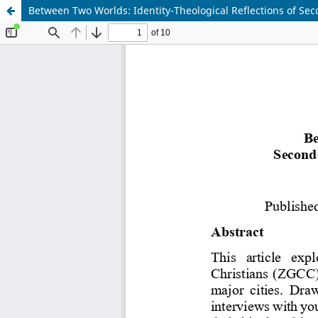
Between Two Worlds: Identity-Theological Reflections of S