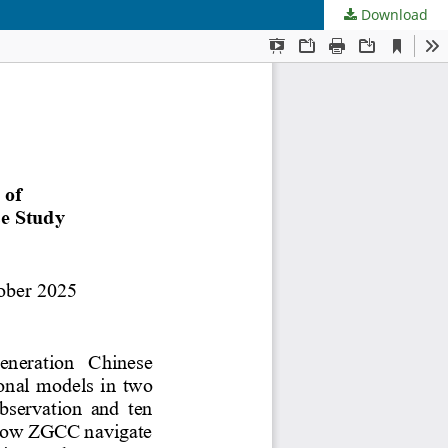
Download