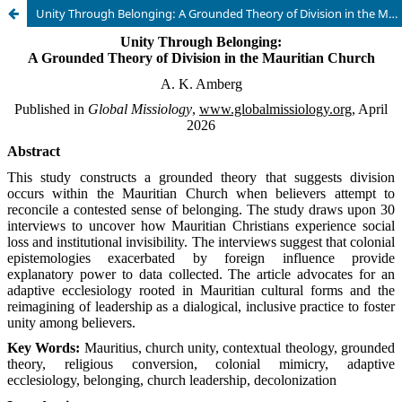
Unity Through Belonging: A Grounded Theory of Division in the Mauritian Church